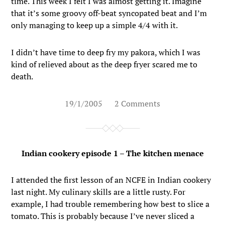
time. This week I felt I was almost getting it. Imagine
that it’s some groovy off-beat syncopated beat and I’m
only managing to keep up a simple 4/4 with it.
I didn’t have time to deep fry my pakora, which I was
kind of relieved about as the deep fryer scared me to
death.
19/1/2005
2 Comments
Indian cookery episode 1 – The kitchen menace
I attended the first lesson of an NCFE in Indian cookery
last night. My culinary skills are a little rusty. For
example, I had trouble remembering how best to slice a
tomato. This is probably because I’ve never sliced a