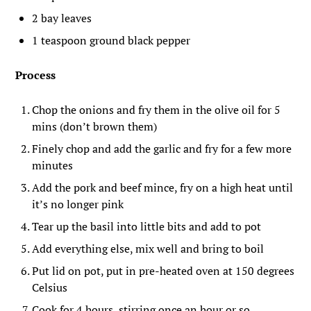
2 bay leaves
1 teaspoon ground black pepper
Process
Chop the onions and fry them in the olive oil for 5
mins (don’t brown them)
Finely chop and add the garlic and fry for a few more
minutes
Add the pork and beef mince, fry on a high heat until
it’s no longer pink
Tear up the basil into little bits and add to pot
Add everything else, mix well and bring to boil
Put lid on pot, put in pre-heated oven at 150 degrees
Celsius
Cook for 4 hours, stirring once an hour or so