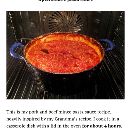
This is my pork and beef mince pasta sauce recipe,
heavily inspired by my Grandma’s recipe. I cook it in a
casserole dish with a lid in the oven
for about 4 hours.