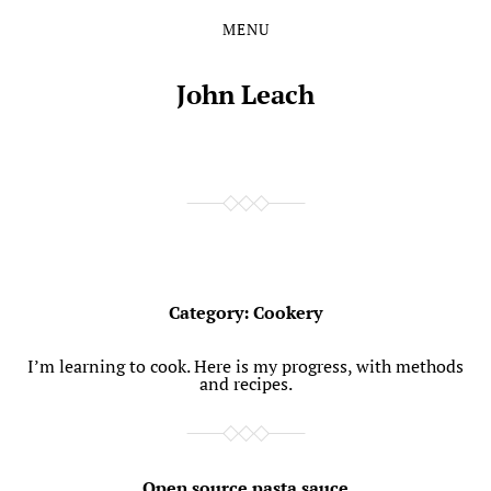
MENU
Skip
Skip
to
to
the
the
John Leach
content
main
menu
Category:
Cookery
I’m learning to cook. Here is my progress, with methods
and recipes.
Open source pasta sauce