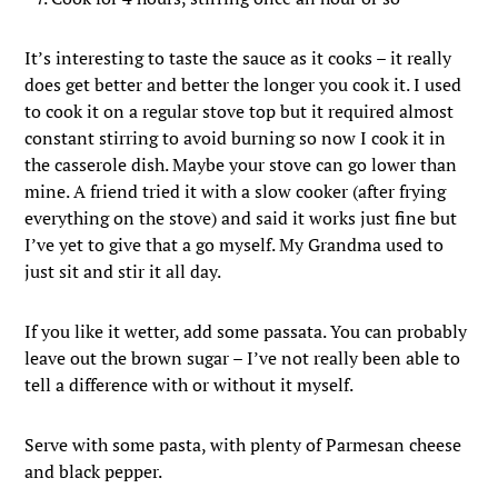
It’s interesting to taste the sauce as it cooks – it really
does get better and better the longer you cook it. I used
to cook it on a regular stove top but it required almost
constant stirring to avoid burning so now I cook it in
the casserole dish. Maybe your stove can go lower than
mine. A friend tried it with a slow cooker (after frying
everything on the stove) and said it works just fine but
I’ve yet to give that a go myself. My Grandma used to
just sit and stir it all day.
If you like it wetter, add some passata. You can probably
leave out the brown sugar – I’ve not really been able to
tell a difference with or without it myself.
Serve with some pasta, with plenty of Parmesan cheese
and black pepper.