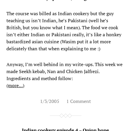
The course was billed as Indian cookery but the guy
teaching us isn’t Indian, he’s Pakistani (well he’s
British, but you know what I mean). The food we cook
isn’t either Indian or Pakistani really, it’s like a honkey
bastardized asian cuisine (Wasim put it a lot more
delicately than that when explaining to me :)
Anyway, I’m well behind in my write-ups. This week we
made Seekh kebab, Nan and Chicken Jalfrezi.
Ingredients and method follow:
(more…)
1/3/2005
1 Comment
Indian cookery episode 4 – Onion hope