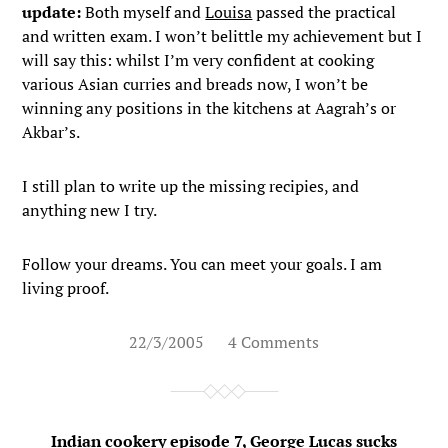
update:
Both myself and
Louisa
passed the practical
and written exam. I won’t belittle my achievement but I
will say this: whilst I’m very confident at cooking
various Asian curries and breads now, I won’t be
winning any positions in the kitchens at Aagrah’s or
Akbar’s.
I still plan to write up the missing recipies, and
anything new I try.
Follow your dreams. You can meet your goals. I am
living proof.
22/3/2005
4 Comments
Indian cookery episode 7, George Lucas sucks