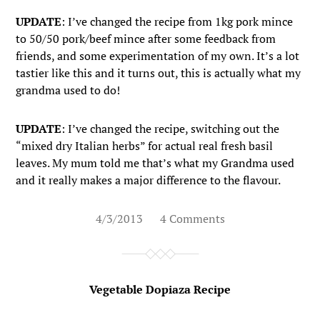
UPDATE
: I’ve changed the recipe from 1kg pork mince
to 50/50 pork/beef mince after some feedback from
friends, and some experimentation of my own. It’s a lot
tastier like this and it turns out, this is actually what my
grandma used to do!
UPDATE
: I’ve changed the recipe, switching out the
“mixed dry Italian herbs” for actual real fresh basil
leaves. My mum told me that’s what my Grandma used
and it really makes a major difference to the flavour.
4/3/2013
4 Comments
Vegetable Dopiaza Recipe