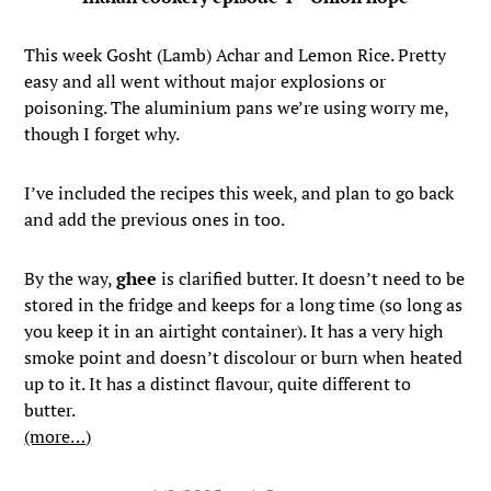
This week Gosht (Lamb) Achar and Lemon Rice. Pretty
easy and all went without major explosions or
poisoning. The aluminium pans we’re using worry me,
though I forget why.
I’ve included the recipes this week, and plan to go back
and add the previous ones in too.
By the way,
ghee
is clarified butter. It doesn’t need to be
stored in the fridge and keeps for a long time (so long as
you keep it in an airtight container). It has a very high
smoke point and doesn’t discolour or burn when heated
up to it. It has a distinct flavour, quite different to
butter.
(more…)