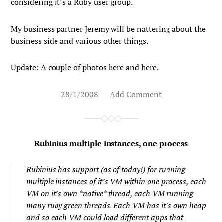
considering it’s a Ruby user group.
My business partner Jeremy will be nattering about the
business side and various other things.
Update:
A couple of photos here
and
here
.
28/1/2008
Add Comment
Rubinius multiple instances, one process
Rubinius has support (as of today!) for running
multiple instances of it’s VM within one process, each
VM on it’s own *native* thread, each VM running
many ruby green threads. Each VM has it’s own heap
and so each VM could load different apps that