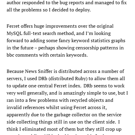
author responded to the bug reports and managed to fix
all the problems so I decided to deploy.
Ferret offers huge improvements over the original
MySQL full-text search method, and I’m looking
forward to adding some fancy keyword statistics graphs
in the future – perhaps showing censorship patterns in
bbc comments with certain keywords.
Because News Sniffer is distributed across a number of
servers, I used DRb (distributed Ruby) to allow them all
to update one central Ferret index. DRb seems to work
very well generally, and is amazingly simple to use, but I
ran into a few problems with recycled objects and
invalid references whilst using Ferret across it,
apparently due to the garbage collector on the service
side collecting things still in use on the client side. I
think I eliminated most of them but they still crop up