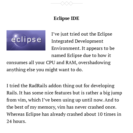
Eclipse IDE
I’ve just tried out the Eclipse
Integrated Development
Environment. It appears to be
named Eclipse due to how it
consumes all your CPU and RAM, overshadowing
anything else you might want to do.
I tried the RadRails addon thing out for developing
Rails. It has some nice features but is rather a big jump
from vim, which I’ve been using up until now. And to
the best of my memory, vim has never crashed once.
Whereas Eclipse has already crashed about 10 times in
24 hours.