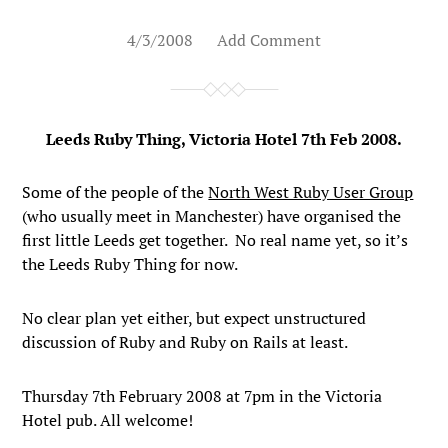
4/3/2008
Add Comment
Leeds Ruby Thing, Victoria Hotel 7th Feb 2008.
Some of the people of the
North West Ruby User Group
(who usually meet in Manchester) have organised the
first little Leeds get together. No real name yet, so it’s
the Leeds Ruby Thing for now.
No clear plan yet either, but expect unstructured
discussion of Ruby and Ruby on Rails at least.
Thursday 7th February 2008 at 7pm in the Victoria
Hotel pub. All welcome!