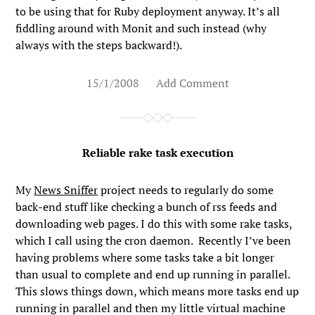
to be using that for Ruby deployment anyway. It’s all
fiddling around with Monit and such instead (why
always with the steps backward!).
15/1/2008
Add Comment
Reliable rake task execution
My
News Sniffer
project needs to regularly do some
back-end stuff like checking a bunch of rss feeds and
downloading web pages. I do this with some rake tasks,
which I call using the cron daemon. Recently I’ve been
having problems where some tasks take a bit longer
than usual to complete and end up running in parallel.
This slows things down, which means more tasks end up
running in parallel and then my little virtual machine