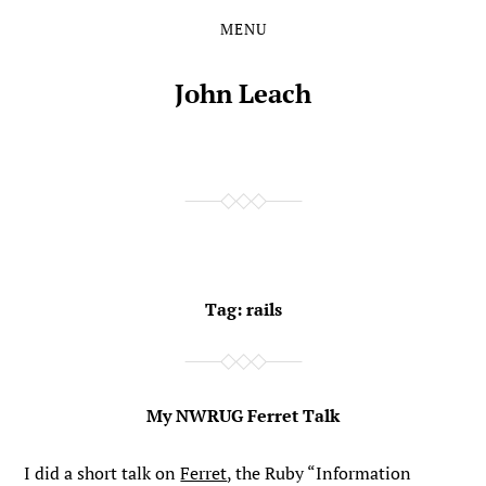
MENU
Skip
Skip
to
to
the
the
John Leach
content
main
menu
Tag:
rails
My NWRUG Ferret Talk
I did a short talk on
Ferret
, the Ruby “Information