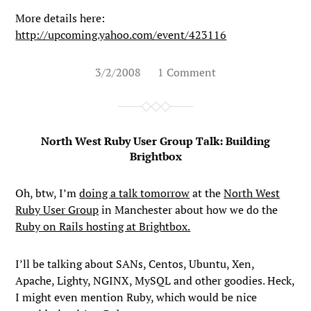
More details here:
http://upcoming.yahoo.com/event/423116
3/2/2008
1 Comment
North West Ruby User Group Talk: Building
Brightbox
Oh, btw, I’m
doing a talk tomorrow
at the
North West
Ruby User Group
in Manchester about how we do the
Ruby on Rails hosting at Brightbox.
I’ll be talking about SANs, Centos, Ubuntu, Xen,
Apache, Lighty, NGINX, MySQL and other goodies. Heck,
I might even mention Ruby, which would be nice