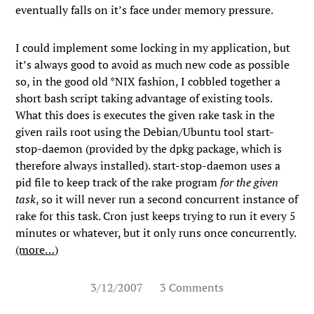
eventually falls on it’s face under memory pressure.
I could implement some locking in my application, but
it’s always good to avoid as much new code as possible
so, in the good old *NIX fashion, I cobbled together a
short bash script taking advantage of existing tools.
What this does is executes the given rake task in the
given rails root using the Debian/Ubuntu tool
start-
stop-daemon
(provided by the
dpkg
package, which is
therefore always installed).
start-stop-daemon
uses a
pid file to keep track of the rake program
for the given
task
, so it will never run a second concurrent instance of
rake for this task. Cron just keeps trying to run it every 5
minutes or whatever, but it only runs once concurrently.
(more…)
3/12/2007
3 Comments