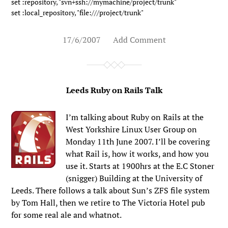
set :repository, "svn+ssh://mymachine/project/trunk" 

set :local_repository, "file:///project/trunk"
17/6/2007
Add Comment
Leeds Ruby on Rails Talk
I’m talking about Ruby on Rails at the
West Yorkshire Linux User Group on
Monday 11th June 2007. I’ll be covering
what Rail is, how it works, and how you
use it. Starts at 1900hrs at the E.C Stoner
(snigger) Building at the University of
Leeds. There follows a talk about Sun’s ZFS file system
by Tom Hall, then we retire to The Victoria Hotel pub
for some real ale and whatnot.