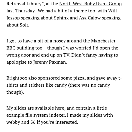
Retreival Library”, at the
North West Ruby Users Group
last Thursday. We had a bit of a theme too, with Will
Jessop speaking about Sphinx and Asa Calow speaking
about Solr.
I got to have a bit of a nosey around the Manchester
BBC building too – though I was worried I’d open the
wrong door and end up on TV. Didn’t fancy having to
apologise to Jeremy Paxman.
Brightbox
also sponsored some pizza, and gave away t-
shirts and stickers like candy (there was no candy
though).
My
slides are available here
, and contain a little
example file system indexer. I made my slides with
webby
and
S6
if you’re interested.