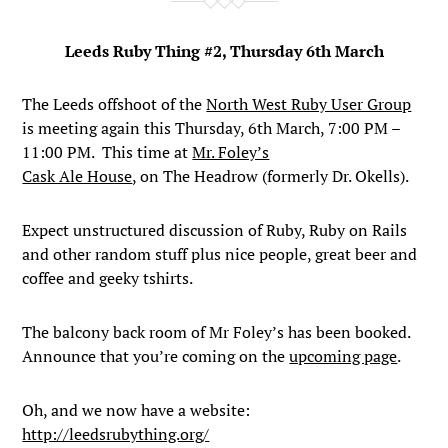
Leeds Ruby Thing #2, Thursday 6th March
The Leeds offshoot of the
North West Ruby User Group
is meeting again this Thursday, 6th March, 7:00 PM –
11:00 PM. This time at
Mr. Foley’s
Cask Ale House
, on The Headrow (formerly Dr. Okells).
Expect unstructured discussion of Ruby, Ruby on Rails
and other random stuff plus nice people, great beer and
coffee and geeky tshirts.
The balcony back room of Mr Foley’s has been booked.
Announce that you’re coming on the
upcoming page
.
Oh, and we now have a website:
http://leedsrubything.org/