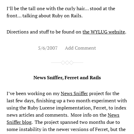
I’ll be the tall one with the curly hair… stood at the
front… talking about Ruby on Rails.
Directions and stuff to be found on
the WYLUG website
.
5/6/2007
Add Comment
News Sniffer, Ferret and Rails
I’ve been working on my
News Sniffer
project for the
last few days, finishing up a two month experiment with
using the Ruby Lucene implementation, Ferret, to index
news articles and comments. More info on the
News
Sniffer blog
. The project spanned two months due to
some instability in the newer versions of Ferret, but the