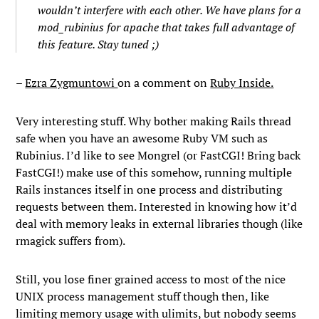
wouldn’t interfere with each other. We have plans for a
mod_rubinius for apache that takes full advantage of
this feature. Stay tuned ;)
–
Ezra Zygmuntowi
on a comment on
Ruby Inside.
Very interesting stuff. Why bother making Rails thread
safe when you have an awesome Ruby VM such as
Rubinius. I’d like to see Mongrel (or FastCGI! Bring back
FastCGI!) make use of this somehow, running multiple
Rails instances itself in one process and distributing
requests between them. Interested in knowing how it’d
deal with memory leaks in external libraries though (like
rmagick suffers from).
Still, you lose finer grained access to most of the nice
UNIX process management stuff though then, like
limiting memory usage with ulimits, but nobody seems