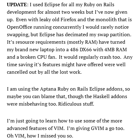
UPDATE
: I used Eclipse for all my Ruby on Rails
development for almost two weeks but I’ve now given
up. Even with leaky old Firefox and the monolith that is
OpenOffice running concurrently I would rarely notice
swapping, but Eclipse has decimated my swap partition.
It’s resource requirements (mostly RAM) have turned
my brand new laptop into a 486 DX66 with 4MB RAM
and a broken CPU fan. It would regularly crash too. Any
time saving it’s features might have offered were well
cancelled out by all the lost work.
I am using the Aptana Ruby on Rails Eclipse addons, so
maybe you can blame that, though the Haskell addons
were misbehaving too. Ridiculous stuff.
I’m just going to learn how to use some of the more
advanced features of VIM. I’m giving GVIM a go too.
Oh VIM, how I missed you so.