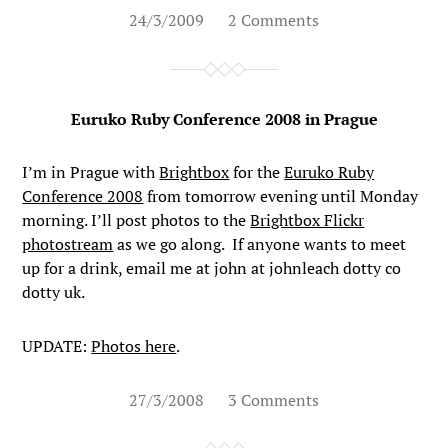
24/3/2009
2 Comments
Euruko Ruby Conference 2008 in Prague
I’m in Prague with
Brightbox
for the
Euruko Ruby
Conference 2008
from tomorrow evening until Monday
morning. I’ll post photos to the
Brightbox Flickr
photostream
as we go along. If anyone wants to meet
up for a drink, email me at john at johnleach dotty co
dotty uk.
UPDATE:
Photos here
.
27/3/2008
3 Comments