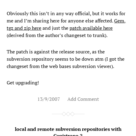
Obviously this isn’t in any way official, but it works for
me and I’m sharing here for anyone else affected.
Gem,
tgz and zip here
and just the
patch available here
(derived from the author’s changeset to trunk).
The patch is against the release source, as the
subversion repository seems to be down atm (I got the
changeset from the web bases subversion viewer).
Get upgrading!
13/9/2007
Add Comment
local and remote subversion repositories with
Capistrano 2