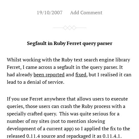
19/10/2007
Add Comment
Segfault in Ruby Ferret query parser
Whilst working with the Ruby text search engine library
Ferret, I came across a segfault in the query parser. It
had already
been reported
and
fixed
, but I realised it can
lead to a denial of service.
If you use Ferret anywhere that allows users to execute
queries, those users can crash the Ruby process with a
specially crafted query. This was quite serious for a
number of my sites (not to mention slowing
development of a current app) so I applied the fix to the
released 0.11.4 source and repackaged it as 0.11.4.1.