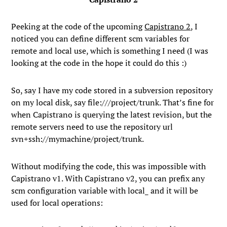
Peeking at the code of the upcoming
Capistrano 2
, I
noticed you can define different scm variables for
remote and local use, which is something I need (I was
looking at the code in the hope it could do this :)
So, say I have my code stored in a subversion repository
on my local disk, say
file:///project/trunk
. That’s fine for
when Capistrano is querying the latest revision, but the
remote servers need to use the repository url
svn+ssh://mymachine/project/trunk
.
Without modifying the code, this was impossible with
Capistrano v1. With Capistrano v2, you can prefix any
scm configuration variable with
local_
and it will be
used for local operations: