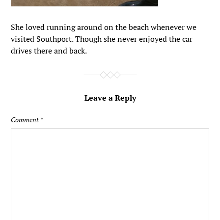
She loved running around on the beach whenever we
visited Southport. Though she never enjoyed the car
drives there and back.
Leave a Reply
Comment
*