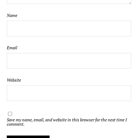
Name
Email
Website
Save my name, email, and website in this browser for the next time I
comment.