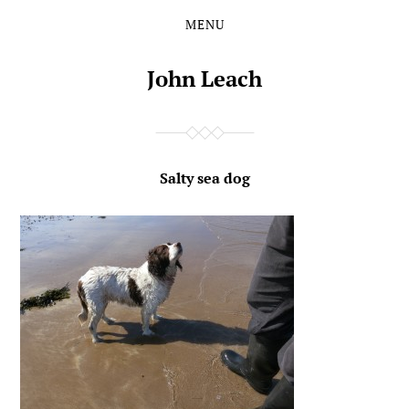
MENU
Skip
Skip
to
to
the
the
John Leach
content
main
menu
Salty sea dog