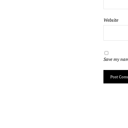
Website
Save my name