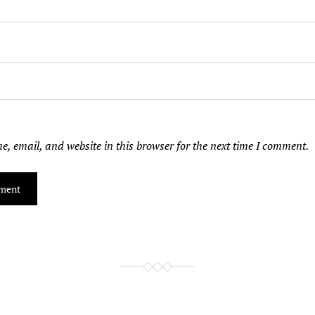
, email, and website in this browser for the next time I comment.