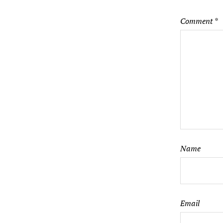
Comment
*
Name
Email