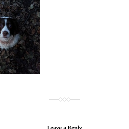
Leave a Reply