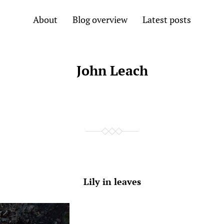
About
Blog overview
Latest posts
John Leach
Lily in leaves