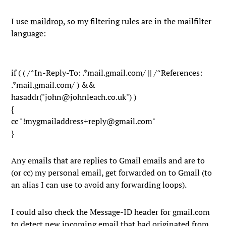
I use
maildrop
, so my filtering rules are in the mailfilter
language:
if ( ( /^In-Reply-To: .*mail.gmail.com/ || /^References:
.*mail.gmail.com/ ) &&
hasaddr("john@johnleach.co.uk") )
{
cc "!mygmailaddress+reply@gmail.com"
}
Any emails that are replies to Gmail emails and are to
(or cc) my personal email, get forwarded on to Gmail (to
an alias I can use to avoid any forwarding loops).
I could also check the
Message-ID
header for
gmail.com
to detect new incoming email that had originated from