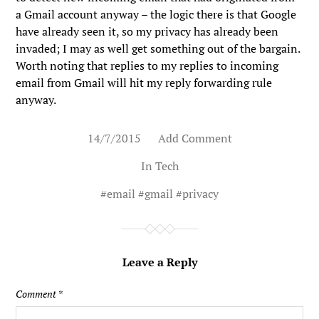
a Gmail account anyway – the logic there is that Google
have already seen it, so my privacy has already been
invaded; I may as well get something out of the bargain.
Worth noting that replies to my replies to incoming
email from Gmail will hit my reply forwarding rule
anyway.
14/7/2015
Add Comment
In
Tech
#
email
#
gmail
#
privacy
Leave a Reply
Comment
*