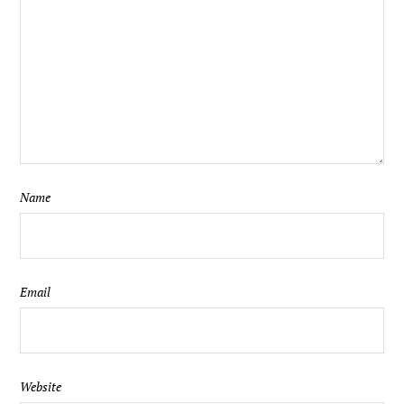
Name
Email
Website