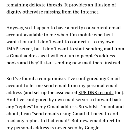
remaining delicate threads. It provides an illusion of
dignity otherwise missing from the Internet.
Anyway, so I happen to have a pretty convenient email
account available to me when I’m mobile whether I
want it or not. I don’t want to connect it to my own
IMAP server, but I don’t want to start sending mail from
a Gmail address as it will end up in people’s address
books and they’ll start sending new mail there instead.
So I’ve found a compromise: I’ve configured my Gmail
account to let me send email from my personal email
address (and set up the associated
SPF DNS records
too).
And I’ve configured by own mail server to forward back
any *replies* to my Gmail address. So whilst I’m out and
about, I can *send emails using Gmail if I need to and
read any replies to that email*. But new email direct to
my personal address is never seen by Google.