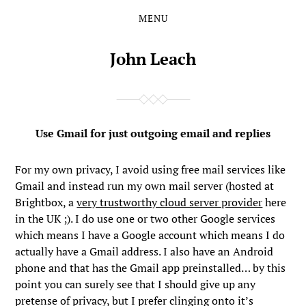
MENU
Skip
Skip
to
to
the
the
John Leach
content
main
menu
Use Gmail for just outgoing email and replies
For my own privacy, I avoid using free mail services like
Gmail and instead run my own mail server (hosted at
Brightbox, a
very trustworthy cloud server provider
here
in the UK ;). I do use one or two other Google services
which means I have a Google account which means I do
actually have a Gmail address. I also have an Android
phone and that has the Gmail app preinstalled… by this
point you can surely see that I should give up any
pretense of privacy, but I prefer clinging onto it’s