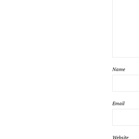
Name
Email
Website