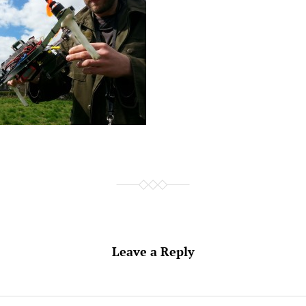
Leave a Reply