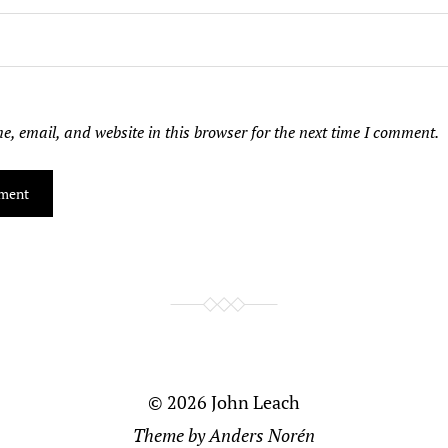
, email, and website in this browser for the next time I comment.
© 2026
John Leach
Theme by
Anders Norén