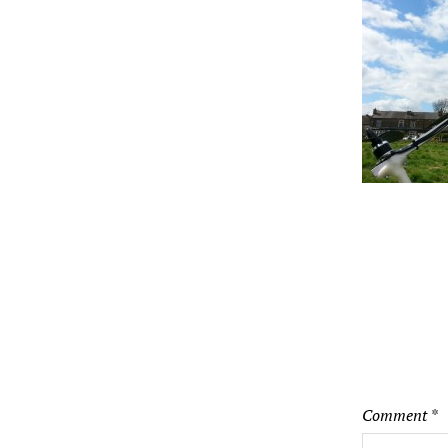
Comment
*