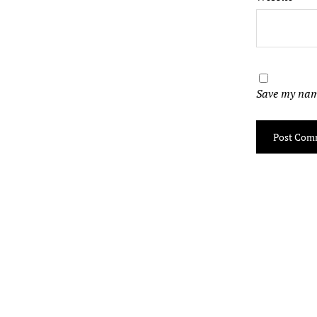
Save my name