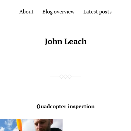
About
Blog overview
Latest posts
John Leach
Quadcopter inspection