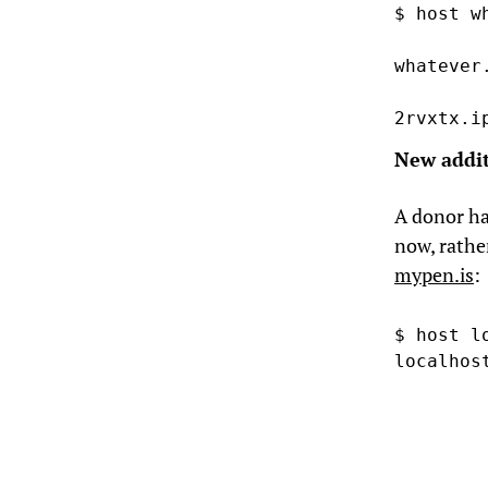
$ host w
whatever
2rvxtx.i
New addi
A donor ha
now, rathe
mypen.is
:
$ host l
localhos