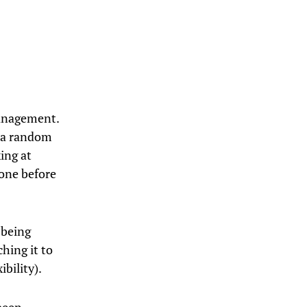
management.
t a random
king at
one before
 being
hing it to
ibility).