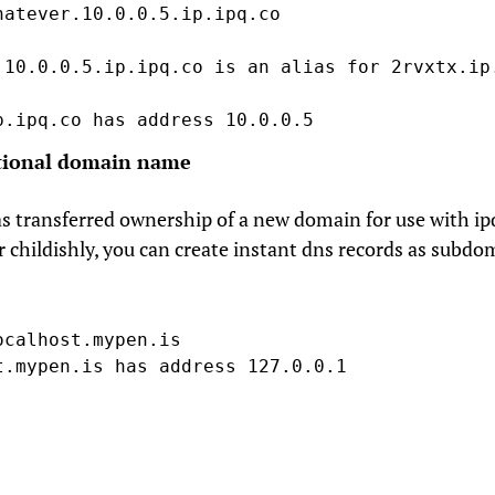
hatever.10.0.0.5.ip.ipq.co

.10.0.0.5.ip.ipq.co is an alias for 2rvxtx.ip.
p.ipq.co has address 10.0.0.5
tional domain name
s transferred ownership of a new domain for use with ip
r childishly, you can create instant dns records as subdo
ocalhost.mypen.is

t.mypen.is has address 127.0.0.1