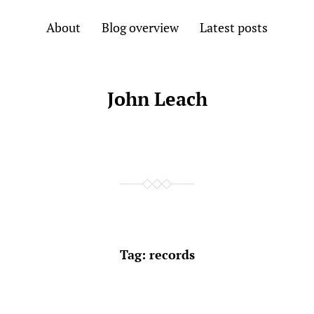
About
Blog overview
Latest posts
John Leach
Tag:
records