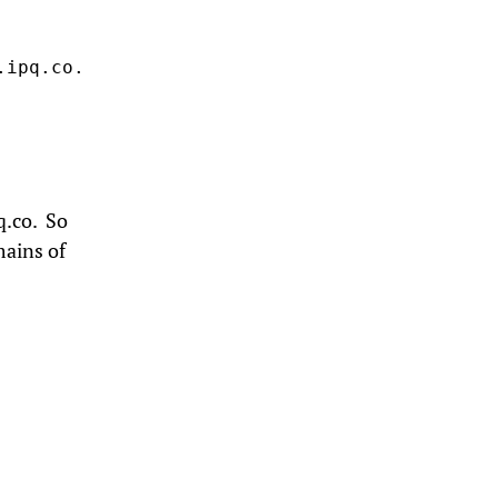
ipq.co.

q.co. So
mains of