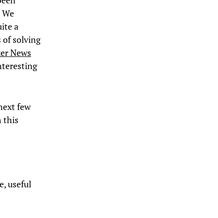
been
. We
ite a
 of solving
ker News
nteresting
 next few
h this
e, useful