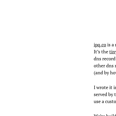
ipq.co
is a
It’s the
tin
dns record 
other dns 
(and by ho
I wrote it 
served by 
use a cust