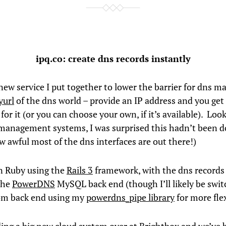
ipq.co: create dns records instantly
 new service I put together to lower the barrier for dns 
yurl
of the dns world – provide an IP address and you ge
for it (or you can choose your own, if it’s available). Loo
management systems, I was surprised this hadn’t been d
w awful most of the dns interfaces are out there!)
in Ruby using the
Rails 3
framework, with the dns records
the
PowerDNS
MySQL back end (though I’ll likely be switc
om back end using my
powerdns_pipe library
for more flex