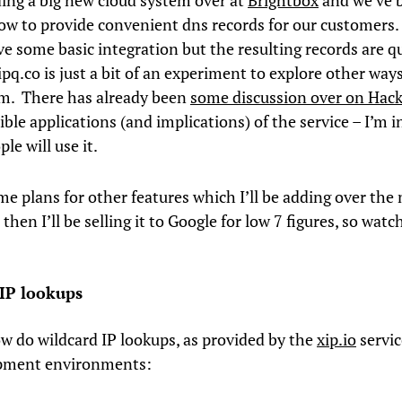
ding a big new cloud system over at
Brightbox
and we’ve 
ow to provide convenient dns records for our customers
ve some basic integration but the resulting records are qu
pq.co is just a bit of an experiment to explore other ways
m. There has already been
some discussion over on Hac
ble applications (and implications) of the service – I’m i
le will use it.
me plans for other features which I’ll be adding over the
then I’ll be selling it to Google for low 7 figures, so watc
IP lookups
w do wildcard IP lookups, as provided by the
xip.io
servic
opment environments: