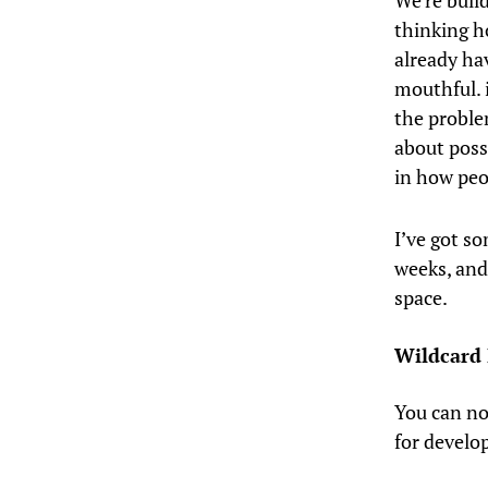
We’re buil
thinking h
already ha
mouthful. i
the proble
about possi
in how peop
I’ve got so
weeks, and 
space.
Wildcard 
You can no
for devel