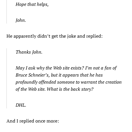
Hope that helps,
John.
He apparently didn’t get the joke and replied:
Thanks John.
May I ask why the Web site exists? I’m not a fan of
Bruce Schneier’s, but it appears that he has
profoundly offended someone to warrant the creation
of the Web site. What is the back story?
DHL.
And I replied once more: