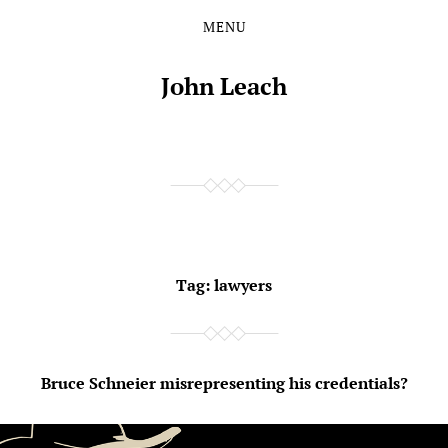
MENU
Skip
Skip
to
to
the
the
John Leach
content
main
menu
Tag:
lawyers
Bruce Schneier misrepresenting his credentials?