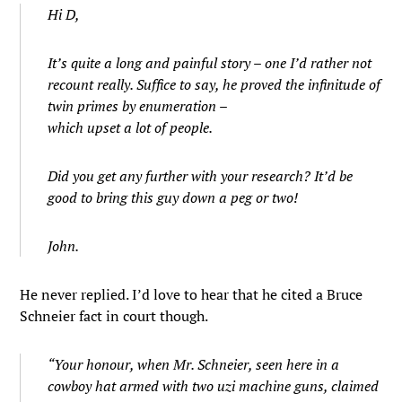
Hi D,
It’s quite a long and painful story – one I’d rather not
recount really. Suffice to say, he proved the infinitude of
twin primes by enumeration –
which upset a lot of people.
Did you get any further with your research? It’d be
good to bring this guy down a peg or two!
John.
He never replied. I’d love to hear that he cited a Bruce
Schneier fact in court though.
“Your honour, when Mr. Schneier, seen here in a
cowboy hat armed with two uzi machine guns, claimed