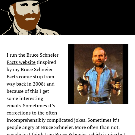
I run the
Bruce Schneier
Facts website
(inspired
by my Bruce Schneier
Facts
comic strip
from
way back in 2008) and
because of this I get
some interesting
emails. Sometimes it’s
corrections to the often
incomprehensibly complicated jokes. Sometimes it’s
people angry at Bruce Schneier. More often than not,
people just think I am Bruce Schneier, which is nice but