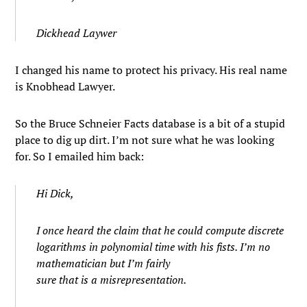
Dickhead Laywer
I changed his name to protect his privacy. His real name
is Knobhead Lawyer.
So the Bruce Schneier Facts database is a bit of a stupid
place to dig up dirt. I’m not sure what he was looking
for. So I emailed him back:
Hi Dick,
I once heard the claim that he could compute discrete
logarithms in polynomial time with his fists. I’m no
mathematician but I’m fairly
sure that is a misrepresentation.