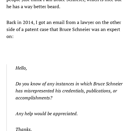
he has a way better beard.
Back in 2014, I got an email from a lawyer on the other
side of a patent case that Bruce Schneier was an expert
on:
Hello,
Do you know of any instances in which Bruce Schneier
has misrepresented his credentials, publications, or
accomplishments?
Any help would be appreciated.
Thanks,