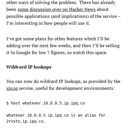
other ways of solving the problem. There has already
been
some discussion over on Hacker News
about
possible applications (and implications) of the service –
I’m interesting in how people will use it.
I’ve got some plans for other features which I’ll be
adding over the next few weeks, and then I’ll be selling
it to Google for low 7 figures, so watch this space.
Wildcard IP lookups
You can now do wildcard IP lookups, as provided by the
xip.io
service, useful for development environments:
$ host whatever.10.0.0.5.ip.ipq.co

whatever.10.0.0.5.ip.ipq.co is an alias for 
2rvxtx.ip.ipq.co.
