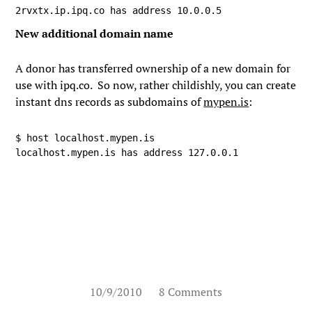
2rvxtx.ip.ipq.co has address 10.0.0.5
New additional domain name
A donor has transferred ownership of a new domain for
use with ipq.co. So now, rather childishly, you can create
instant dns records as subdomains of
mypen.is
:
$ host localhost.mypen.is

localhost.mypen.is has address 127.0.0.1
10/9/2010
8 Comments