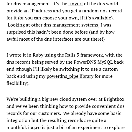
for dns management. It’s the
tinyurl
of the dns world –
provide an IP address and you get a random dns record
for it (or you can choose your own, if it’s available).
Looking at other dns management systems, I was
surprised this hadn’t been done before (and by how
awful most of the dns interfaces are out there!)
I wrote it in Ruby using the
Rails 3
framework, with the
dns records being served by the
PowerDNS
MySQL back
end (though I’ll likely be switching it to use a custom
back end using my
powerdns_pipe library
for more
flexibility).
We’re building a big new cloud system over at
Brightbox
and we’ve been thinking how to provide convenient dns
records for our customers. We already have some basic
integration but the resulting records are quite a
mouthful. ipq.co is just a bit of an experiment to explore