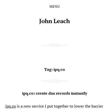
MENU
Skip
Skip
to
to
the
the
John Leach
content
main
menu
Tag:
ipq.co
ipq.co: create dns records instantly
ipq.co
is a new service I put together to lower the barrier