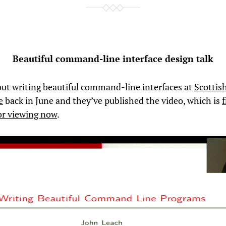
Beautiful command-line interface design talk
out writing beautiful command-line interfaces at
Scottis
e
back in June and they’ve published the video, which is
f
for viewing now
.