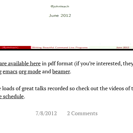
 are available here
in pdf format (if you’re interested, the
g
emacs
org mode
and
beamer
.
loads of great talks recorded so check out the videos of 
e schedule
.
7/8/2012
2 Comments