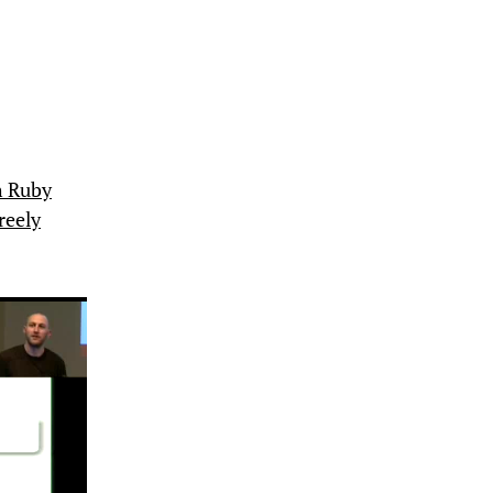
h Ruby
reely