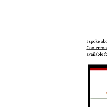
I spoke ab
Conferenc
available 