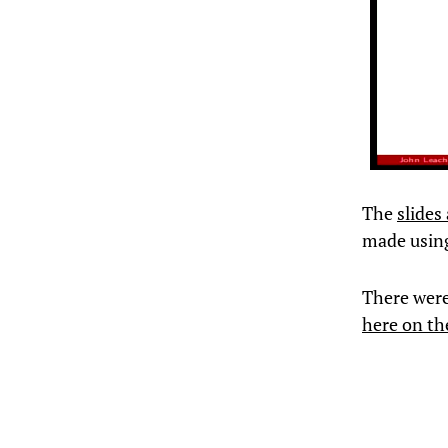
The
slides
made usin
There were 
here on th