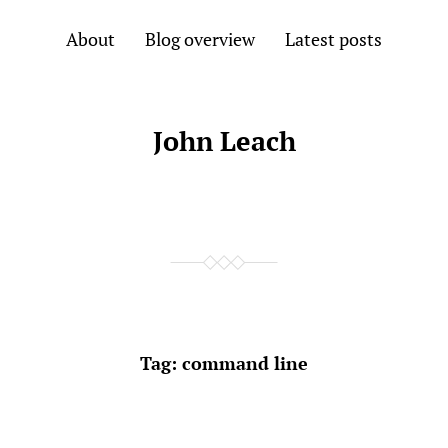
About
Blog overview
Latest posts
John Leach
Tag:
command line