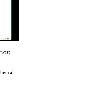
y were
them all